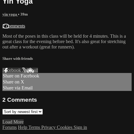
Yin Yoga
yin yoga
• 39m
2 comments
Most of the poses in this class will be held for 4 minutes. This is a
great class for the evening before bed. It's also great for stretching
out after a workout (great for runners).
Share with friends
Facebook
X
Email
Share on Facebook
Share on X
Share via Email
2
Comments
Load More
Forums
Help
Terms
Privacy
Cookies
Sign in