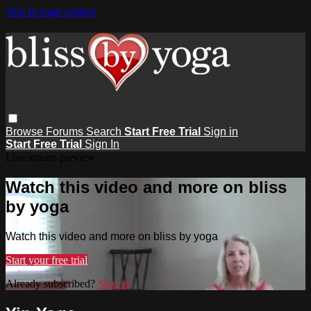
Skip to main content
Browse
Forums
Search
Start Free Trial
Sign in
Start Free Trial
Sign In
Live stream preview
Watch this video and more on bliss
by yoga
Watch this video and more on bliss by yoga
Start your free trial
Already subscribed?
Sign in