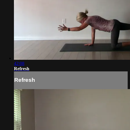
42:08
Refresh
Refresh