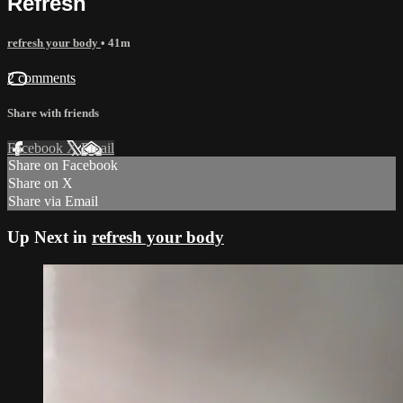
Refresh
refresh your body
• 41m
2 comments
Share with friends
Facebook
X
Email
Share on Facebook
Share on X
Share via Email
Up Next in
refresh your body