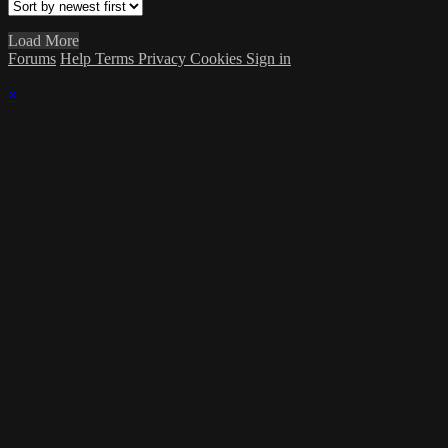
Load More
Forums
Help
Terms
Privacy
Cookies
Sign in
×