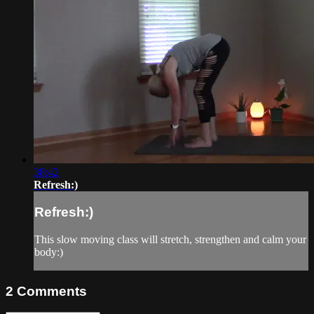
38:42
Refresh:)
Refresh:)
This slow moving class will stretch, strengthen and calm your
body:)
2
Comments