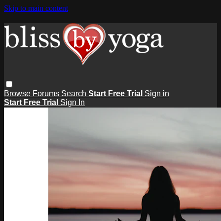
Skip to main content
Browse
Forums
Search
Start Free Trial
Sign in
Start Free Trial
Sign In