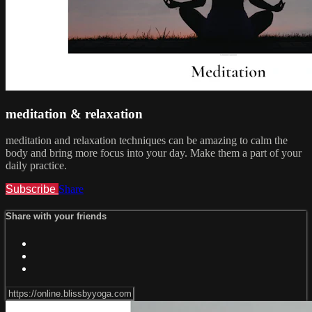
meditation & relaxation
meditation and relaxation techniques can be amazing to calm the
body and bring more focus into your day. Make them a part of your
daily practice.
Subscribe
Share
Share with your friends