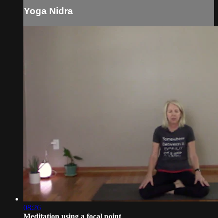
Yoga Nidra
08:26
Meditation using a focal point