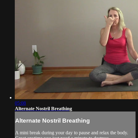
05:08
Alternate Nostril Breathing
Alternate Nostril Breathing
A mini break during your day to pause and relax the body.