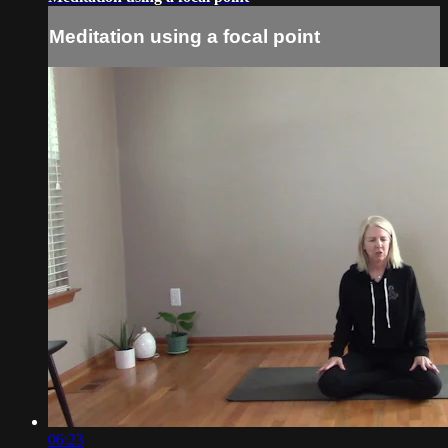
Meditation using a focal point
06:23