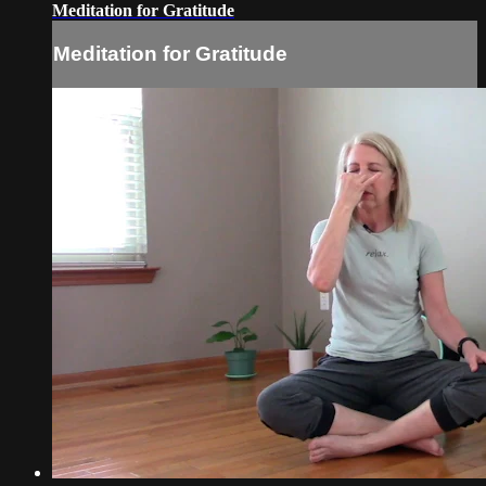
Meditation for Gratitude
Meditation for Gratitude