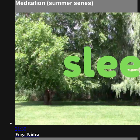
Meditation (summer series)
21:30
Yoga Nidra