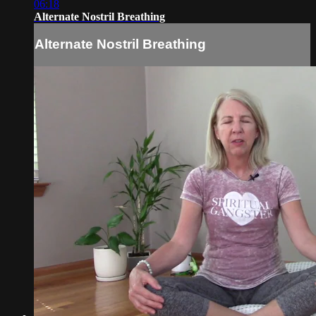
06:18
Alternate Nostril Breathing
Alternate Nostril Breathing