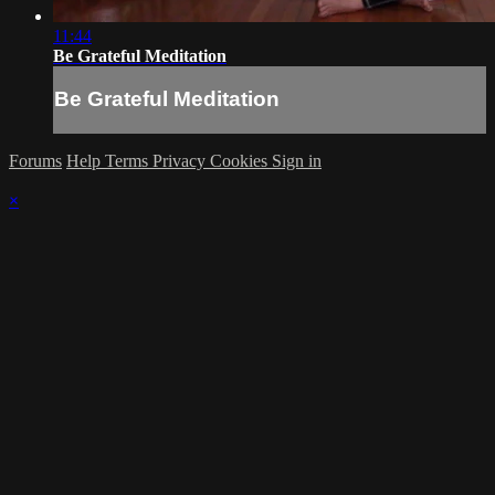
11:44
Be Grateful Meditation
Be Grateful Meditation
Forums
Help
Terms
Privacy
Cookies
Sign in
×