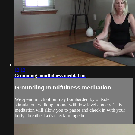
12:12
Grounding mindfulness meditation
Grounding mindfulness meditation
We spend much of our day bombarded by outside
stimulation, walking around with low level anxiety. This
meditation will allow you to pause and check in with your
body...breathe. Let's check in together.