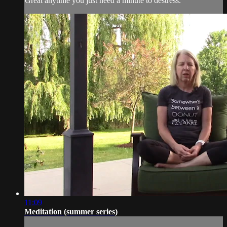
Great anytime you just need a minute to destress.
11:09
Meditation (summer series)