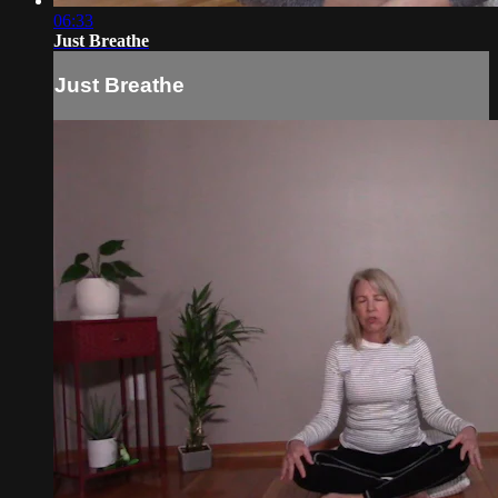
06:33
Just Breathe
Just Breathe