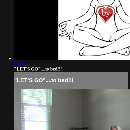
08:08
"LET'S GO"....to bed!!!
"LET'S GO"....to bed!!!