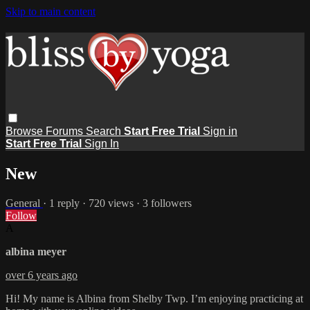
Skip to main content
Browse
Forums
Search
Start Free Trial
Sign in
Start Free Trial
Sign In
New
General
· 1 reply · 720 views · 3 followers
Follow
A
albina meyer
over 6 years ago
Hi! My name is Albina from Shelby Twp. I’m enjoying practicing at