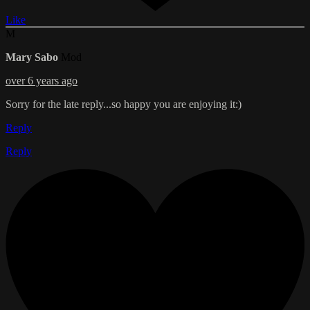
Like
M
Mary Sabo
Mod
over 6 years ago
Sorry for the late reply...so happy you are enjoying it:)
Reply
Reply