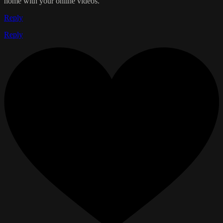
home with your online videos.
Reply
Reply