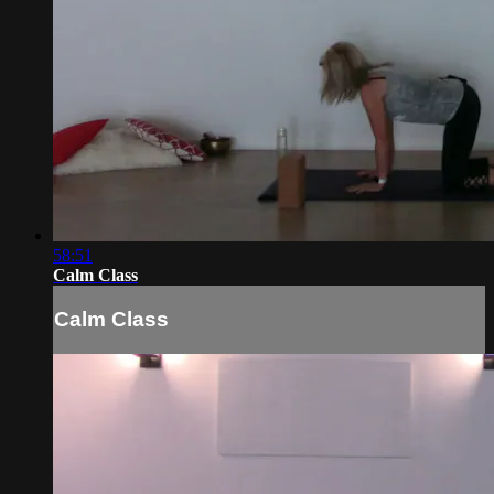
58:51
Calm Class
Calm Class