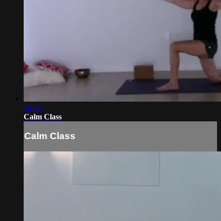
30:32
Calm Class
Calm Class