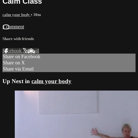
Calm Class
calm your body
• 30m
1 comment
Share with friends
Facebook
X
Email
Share on Facebook
Share on X
Share via Email
Up Next in
calm your body