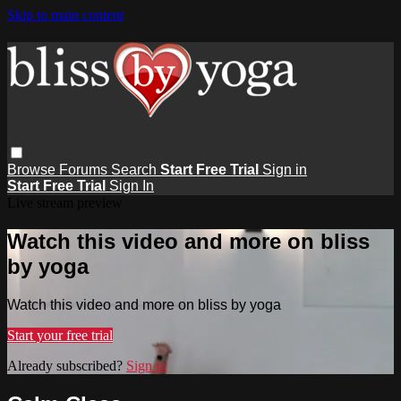
Skip to main content
Browse
Forums
Search
Start Free Trial
Sign in
Start Free Trial
Sign In
Live stream preview
Watch this video and more on bliss
by yoga
Watch this video and more on bliss by yoga
Start your free trial
Already subscribed?
Sign in