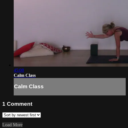
45:08
Calm Class
Calm Class
1
Comment
Load More