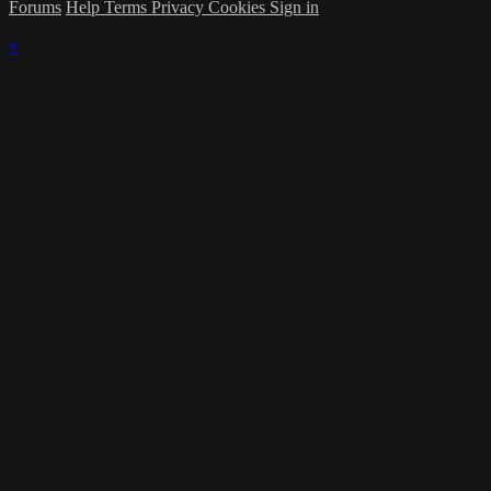
Forums
Help
Terms
Privacy
Cookies
Sign in
×