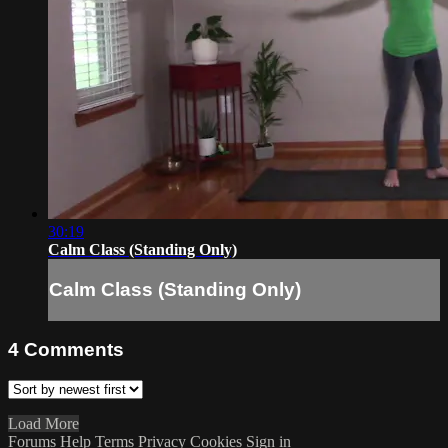
30:19
Calm Class (Standing Only)
Calm Class (Standing Only)
4
Comments
Load More
Forums
Help
Terms
Privacy
Cookies
Sign in