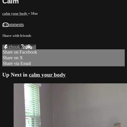
Calm
calm your body
• 58m
4 comments
Share with friends
Facebook
X
Email
Share on Facebook
Share on X
Share via Email
Up Next in
calm your body