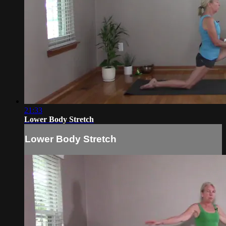
21:33
Lower Body Stretch
Lower Body Stretch