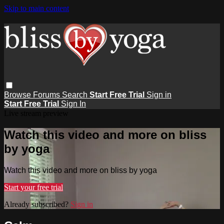
Skip to main content
Browse
Forums
Search
Start Free Trial
Sign in
Start Free Trial
Sign In
Live stream preview
Watch this video and more on bliss
by yoga
Watch this video and more on bliss by yoga
Start your free trial
Already subscribed?
Sign in