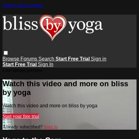
Skip to main content
Browse
Forums
Search
Start Free Trial
Sign in
Start Free Trial
Sign In
Live stream preview
Watch this video and more on bliss
by yoga
Watch this video and more on bliss by yoga
Start your free trial
Already subscribed?
Sign in