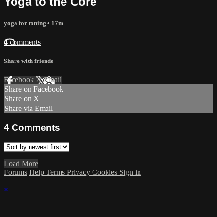
Yoga to the Core
yoga for toning
• 17m
4 comments
Share with friends
Facebook
X
Email
Share on Facebook
Share on X
Share via Email
4
Comments
Load More
Forums
Help
Terms
Privacy
Cookies
Sign in
×