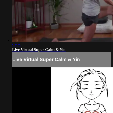
53:25
Live Virtual Super Calm & Yin
Live Virtual Super Calm & Yin