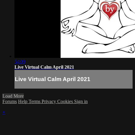
54:09
Live Virtual Calm April 2021
Live Virtual Calm April 2021
Load More
Forums
Help
Terms
Privacy
Cookies
Sign in
×