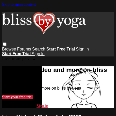
Skip to main content
Browse
Forums
Search
Start Free Trial
Sign in
Start Free Trial
Sign In
Live stream preview
Watch this video and more on bliss
by yoga
Watch this video and more on bliss by yoga
Start your free trial
Already subscribed?
Sign in