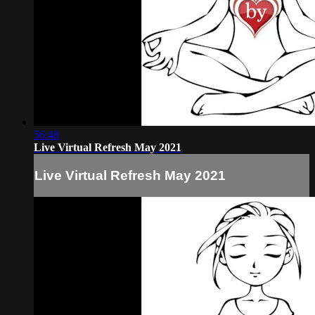
56:48
Live Virtual Refresh May 2021
Live Virtual Refresh May 2021