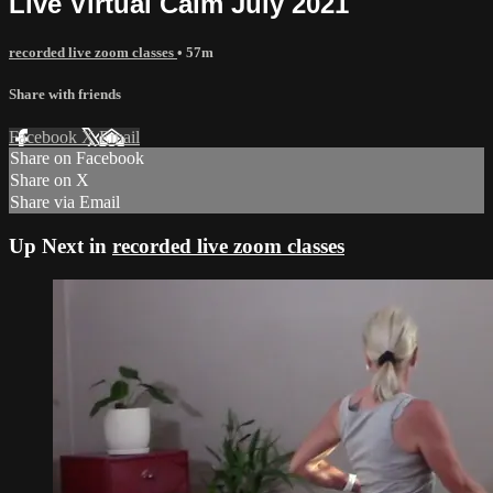
Live Virtual Calm July 2021
recorded live zoom classes
• 57m
Share with friends
Facebook
X
Email
Share on Facebook
Share on X
Share via Email
Up Next in
recorded live zoom classes