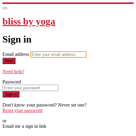
bliss by yoga
Sign in
Email address
Next
Need help?
Password
Sign in
Don't know your password? Never set one?
Reset your password
or
Email me a sign in link